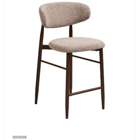
1050006