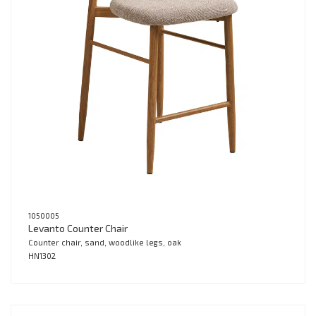
1050005
Levanto Counter Chair
Counter chair, sand, woodlike legs, oak
HN1302