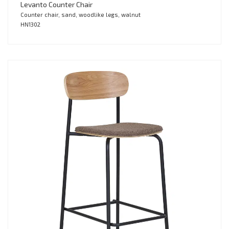
Levanto Counter Chair
Counter chair, sand, woodlike legs, walnut
HN1302