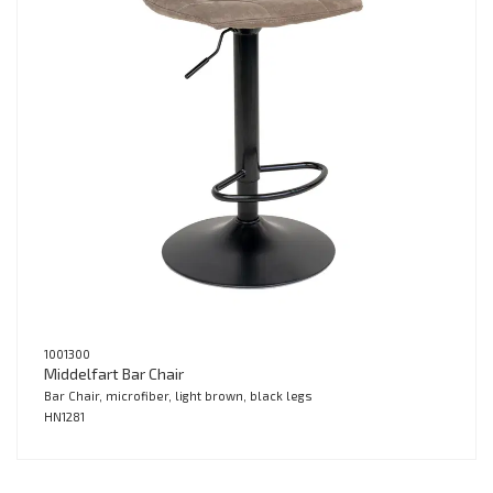
1001300
Middelfart Bar Chair
Bar Chair, microfiber, light brown, black legs
HN1281