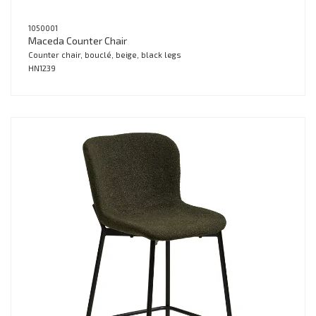
1050001
Maceda Counter Chair
Counter chair, bouclé, beige, black legs
HN1239