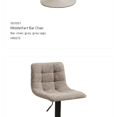
1051307
Middelfart Bar Chair
Bar chair, grey, grey legs
HN1272