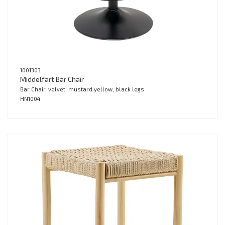
1001303
Middelfart Bar Chair
Bar Chair, velvet, mustard yellow, black legs
HN1004