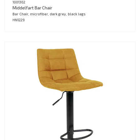
1001302
Middelfart Bar Chair
Bar Chair, microfiber, dark grey, black legs
HN1229