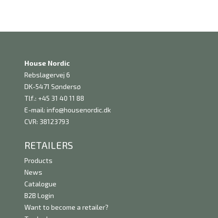
House Nordic
Rebslagervej 6
DK-5471 Søndersø
Tlf.: +45 31 40 11 88
E-mail:
info@housenordic.dk
CVR: 38123793
RETAILERS
Products
News
Catalogue
B2B Login
Want to become a retailer?