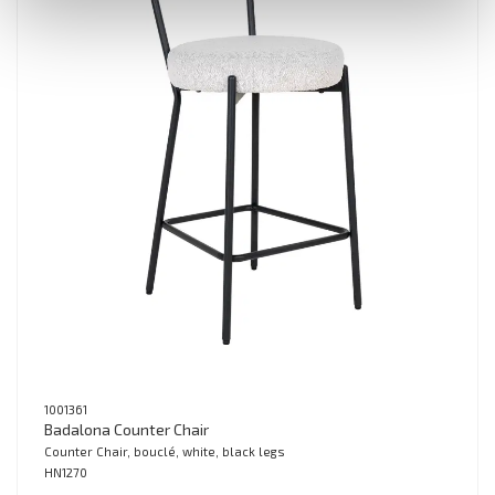
1001361
Badalona Counter Chair
Counter Chair, bouclé, white, black legs
HN1270