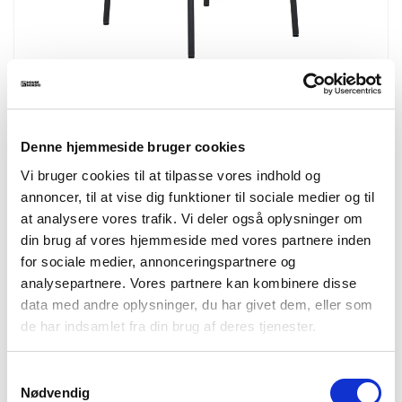
1001385
Estepona Counter Chair
Counter chair, backrest in ash wood, brown seat with black legs
Denne hjemmeside bruger cookies
HN1269
Vi bruger cookies til at tilpasse vores indhold og
annoncer, til at vise dig funktioner til sociale medier og til
at analysere vores trafik. Vi deler også oplysninger om
din brug af vores hjemmeside med vores partnere inden
for sociale medier, annonceringspartnere og
analysepartnere. Vores partnere kan kombinere disse
data med andre oplysninger, du har givet dem, eller som
de har indsamlet fra din brug af deres tjenester.
Samtykkevalg
Nødvendig