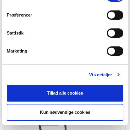
Præferencer
Statistik
Marketing
Vis detaljer
7001160
Derby Counter Chair
Counter Chair, teak, natural
Tillad alle cookies
Kun nødvendige cookies