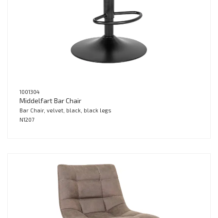
1001304
Middelfart Bar Chair
Bar Chair, velvet, black, black legs
N1207