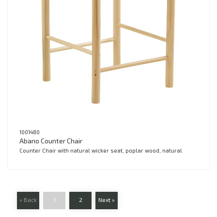
1001480
Abano Counter Chair
Counter Chair with natural wicker seat, poplar wood, natural
« Back
1
2
Next »