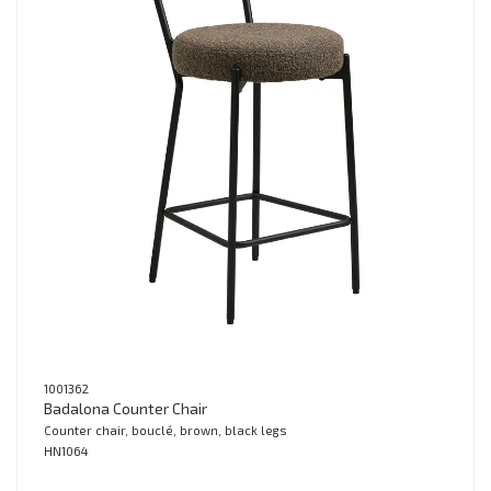
1001362
Badalona Counter Chair
Counter chair, bouclé, brown, black legs
HN1064