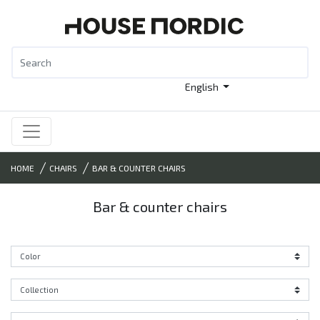
English
HOME
CHAIRS
BAR & COUNTER CHAIRS
Bar & counter chairs