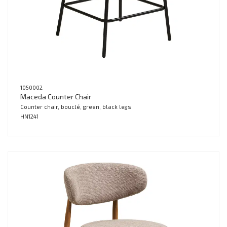
1050002
Maceda Counter Chair
Counter chair, bouclé, green, black legs
HN1241