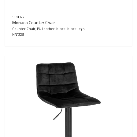
1001322
Monaco Counter Chair
Counter Chair, PU leather, black, black legs
HN1228