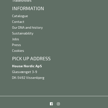
Tradeshows
INFORMATION
Catalogue
Contact
Our DNA and history
Sustainability
Jobs
Press
Cookies
PICK UP ADDRESS
House Nordic ApS
Glasvænget 3-9
DK-5492 Vissenbjerg