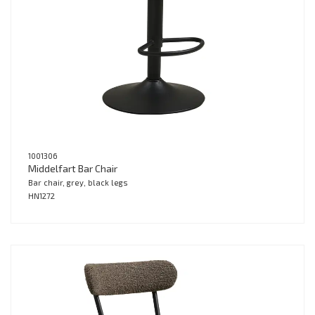
1001306
Middelfart Bar Chair
Bar chair, grey, black legs
HN1272